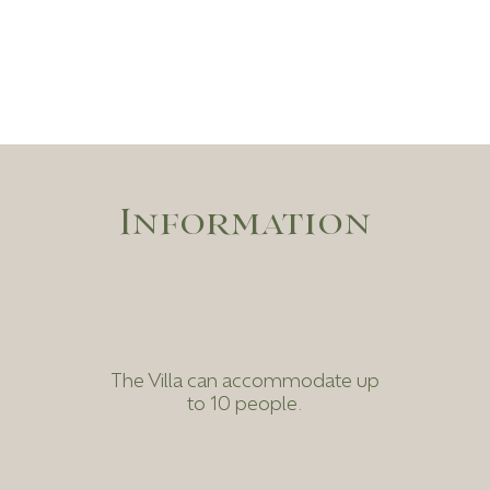
Information
The Villa can accommodate up
to 10 people.