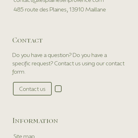
485 route des Plaines, 13910 Maillane
Contact
Do you have a question? Do you have a
specific request? Contact us using our contact
form.
Contact us
Information
Site map