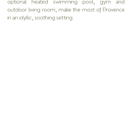
optional heated swimming pool, gym and
outdoor living room, make the most of Provence
in an idyllic, soothing setting.