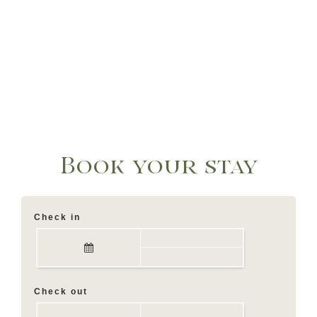
Book your stay
Check in
Check out