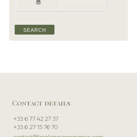
Contact details
+33 6 77 42 27 37
+33 6 27 15 76 70
contact@lesplainesenprovence.com