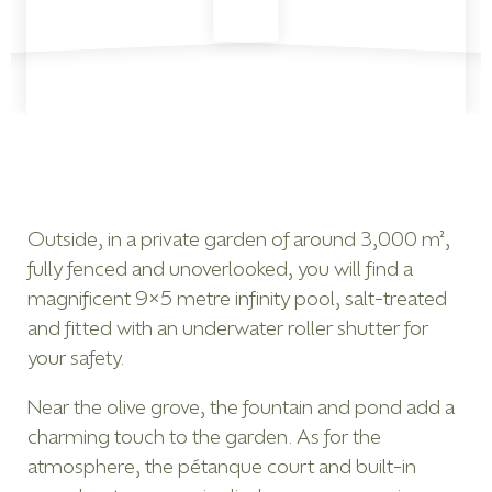
Outside, in a private garden of around 3,000 m²,
fully fenced and unoverlooked, you will find a
magnificent 9×5 metre infinity pool, salt-treated
and fitted with an underwater roller shutter for
your safety.
Near the olive grove, the fountain and pond add a
charming touch to the garden. As for the
atmosphere, the pétanque court and built-in