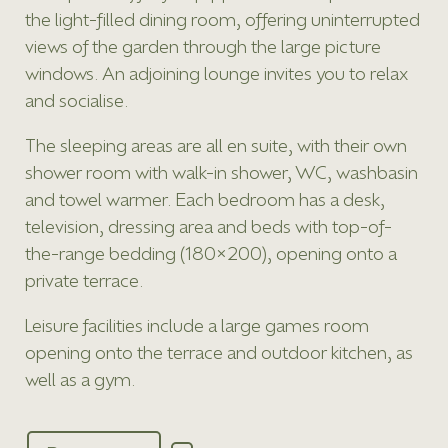
the light-filled dining room, offering uninterrupted
views of the garden through the large picture
windows. An adjoining lounge invites you to relax
and socialise.
The sleeping areas are all en suite, with their own
shower room with walk-in shower, WC, washbasin
and towel warmer. Each bedroom has a desk,
television, dressing area and beds with top-of-
the-range bedding (180×200), opening onto a
private terrace.
Leisure facilities include a large games room
opening onto the terrace and outdoor kitchen, as
well as a gym.