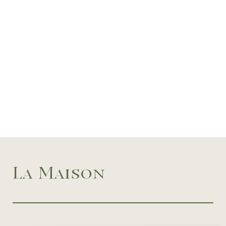
La Maison