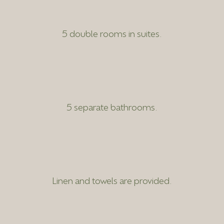
5 double rooms in suites.
5 separate bathrooms.
Linen and towels are provided.