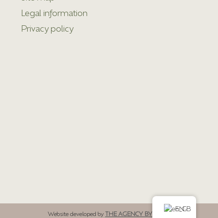
Legal information
Privacy policy
EN
Website developed by
THE AGENCY BY LOMÉ