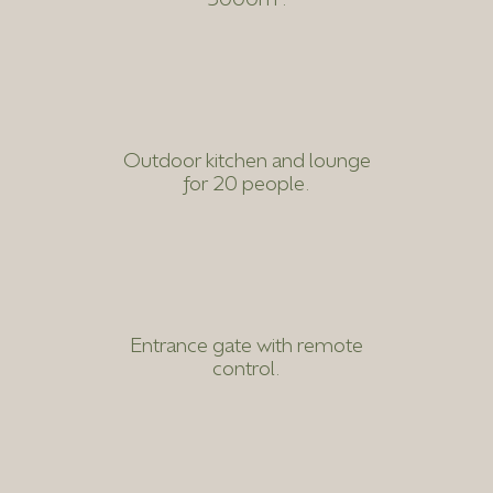
Outdoor kitchen and lounge
for 20 people.
Entrance gate with remote
control.