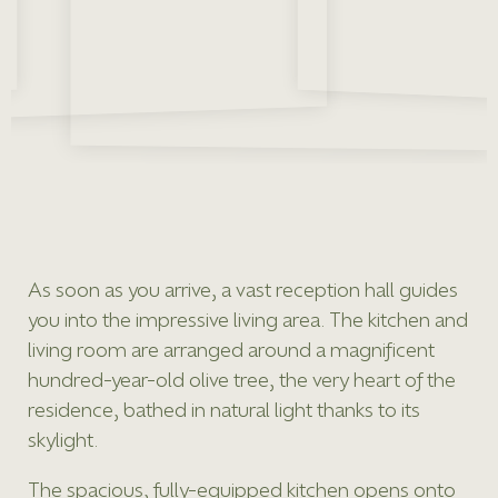
As soon as you arrive, a vast reception hall guides
you into the impressive living area. The kitchen and
living room are arranged around a magnificent
hundred-year-old olive tree, the very heart of the
residence, bathed in natural light thanks to its
skylight.
The spacious, fully-equipped kitchen opens onto