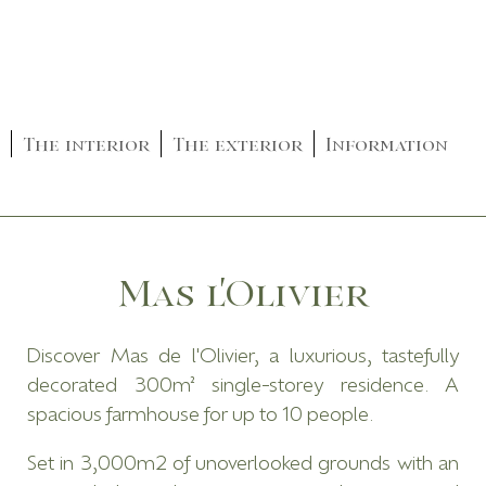
The interior
The exterior
Information
Mas l'Olivier
Discover Mas de l'Olivier, a luxurious, tastefully
decorated 300m² single-storey residence. A
spacious farmhouse for up to 10 people.
Set in 3,000m2 of unoverlooked grounds with an