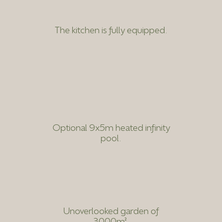
The kitchen is fully equipped.
Optional 9x5m heated infinity
pool.
Unoverlooked garden of
3000m².