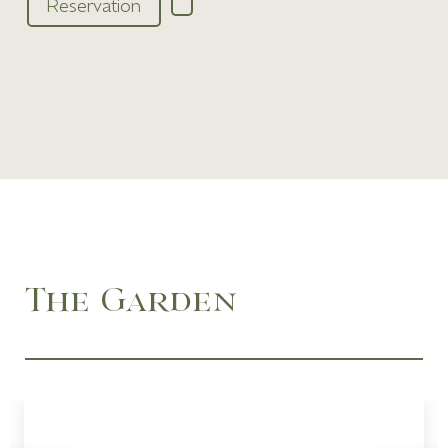
Reservation
The Garden