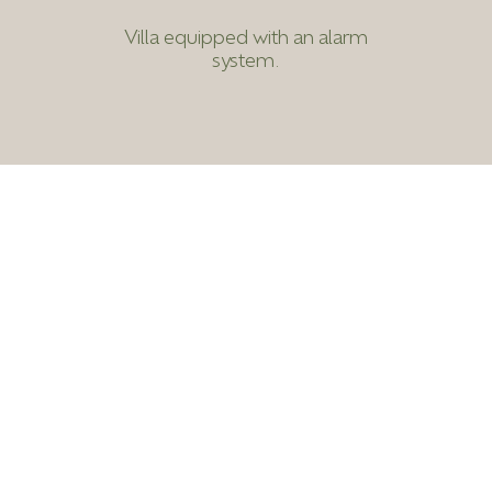
Villa equipped with an alarm
system.