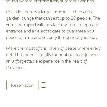
sound system promise lively summer evenings.
Outside, there is a large summer kitchen and a
garden lounge that can seat up to 20 people. The
villa is equipped with an alarm system, a separate
entrance and an electric gate to guarantee your
peace of mind and security throughout your stay.
Make the most of this haven of peace where every
detail has been carefully thought out to offer you
an unforgettable experience in the heart of
Provence.
Reservation